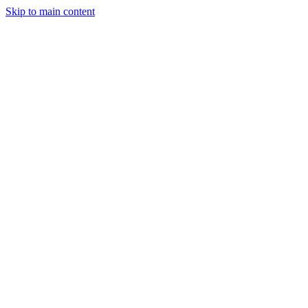
Skip to main content