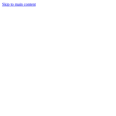
Skip to main content