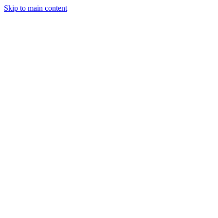
Skip to main content