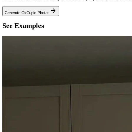
Generate OkCupid Photos
See Examples