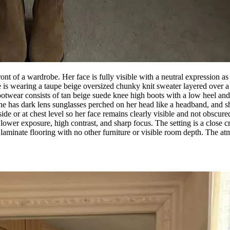
nt of a wardrobe. Her face is fully visible with a neutral expression as
is wearing a taupe beige oversized chunky knit sweater layered over a wh
ootwear consists of tan beige suede knee high boots with a low heel and a 
he has dark lens sunglasses perched on her head like a headband, and s
 side or at chest level so her face remains clearly visible and not obscu
, lower exposure, high contrast, and sharp focus. The setting is a close
aminate flooring with no other furniture or visible room depth. The atm