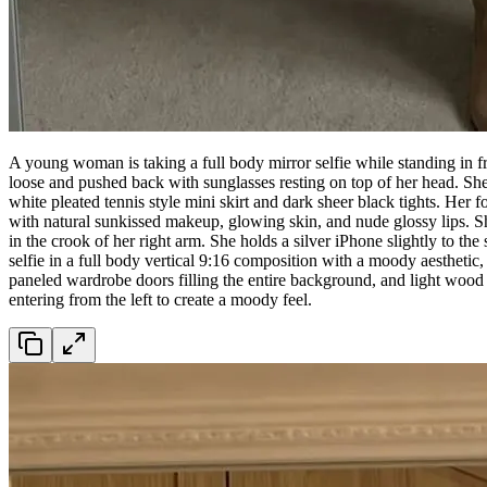
A young woman is taking a full body mirror selfie while standing in fro
loose and pushed back with sunglasses resting on top of her head. She 
white pleated tennis style mini skirt and dark sheer black tights. Her f
with natural sunkissed makeup, glowing skin, and nude glossy lips. S
in the crook of her right arm. She holds a silver iPhone slightly to the
selfie in a full body vertical 9:16 composition with a moody aesthetic
paneled wardrobe doors filling the entire background, and light wood l
entering from the left to create a moody feel.