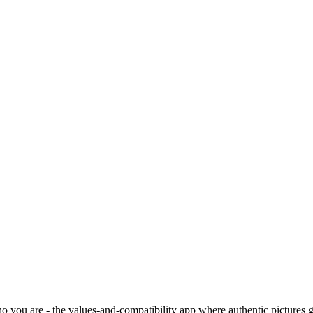
o you are - the values-and-compatibility app where authentic pictures g