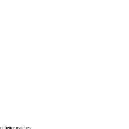
et better matches.