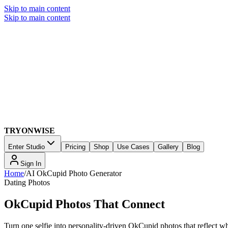
Skip to main content
Skip to main content
TRYONWISE
Enter Studio
Pricing
Shop
Use Cases
Gallery
Blog
Sign In
Home
/
AI OkCupid Photo Generator
Dating Photos
OkCupid Photos That Connect
Turn one selfie into personality-driven OkCupid photos that reflect wh