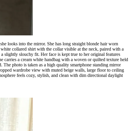
 she looks into the mirror. She has long straight blonde hair worn
ite collared shirt with the collar visible at the neck, paired with a
slightly slouchy fit. Her face is kept true to her original features
he carries a cream white handbag with a woven or quilted texture held
red. The photo is taken as a high quality smartphone standing mirror
 cropped wardrobe view with muted beige walls, large floor to ceiling
osphere feels cozy, stylish, and clean with dim directional daylight